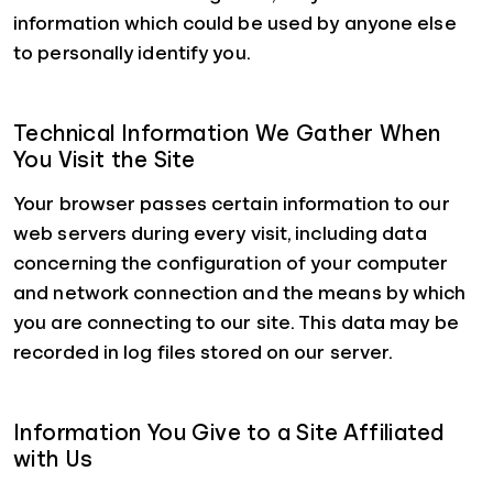
information which could be used by anyone else
to personally identify you.
Technical Information We Gather When
You Visit the Site
Your browser passes certain information to our
web servers during every visit, including data
concerning the configuration of your computer
and network connection and the means by which
you are connecting to our site. This data may be
recorded in log files stored on our server.
Information You Give to a Site Affiliated
with Us