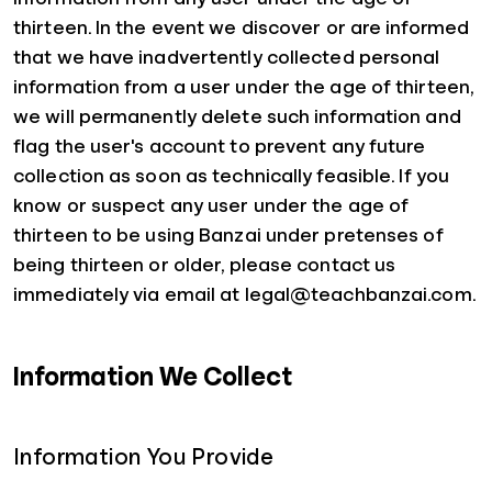
thirteen. In the event we discover or are informed
that we have inadvertently collected personal
information from a user under the age of thirteen,
we will permanently delete such information and
flag the user's account to prevent any future
collection as soon as technically feasible. If you
know or suspect any user under the age of
thirteen to be using Banzai under pretenses of
being thirteen or older, please contact us
immediately via email at legal@teachbanzai.com.
Information We Collect
Information You Provide