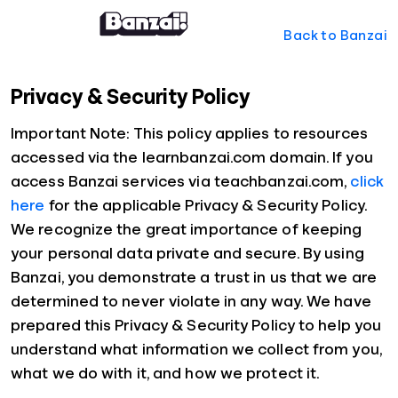
Back to Banzai
Privacy & Security Policy
Important Note: This policy applies to resources
accessed via the learnbanzai.com domain. If you
access Banzai services via teachbanzai.com,
click
here
for the applicable Privacy & Security Policy.
We recognize the great importance of keeping
your personal data private and secure. By using
Banzai, you demonstrate a trust in us that we are
determined to never violate in any way. We have
prepared this Privacy & Security Policy to help you
understand what information we collect from you,
what we do with it, and how we protect it.