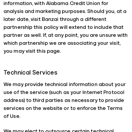
information, with Alabama Credit Union for
analysis and marketing purposes. Should you, at a
later date, visit Banzai through a different
partnership this policy will extend to include that
partner as well. If, at any point, you are unsure with
which partnership we are associating your visit,
you may visit this page.
Technical Services
We may provide technical information about your
use of the service (such as your Internet Protocol
address) to third parties as necessary to provide
services on the website or to enforce the Terms
of Use.
We may elect to outsource certain technical