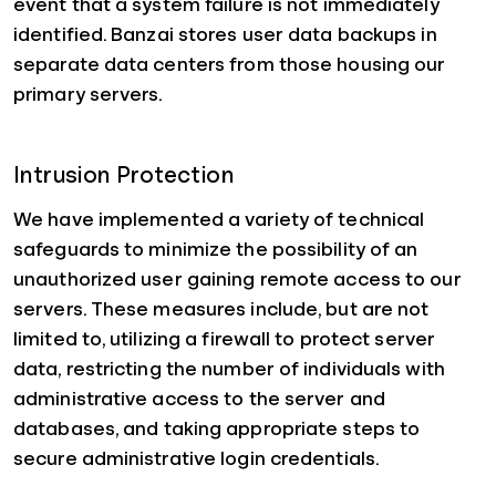
event that a system failure is not immediately
identified. Banzai stores user data backups in
separate data centers from those housing our
primary servers.
Intrusion Protection
We have implemented a variety of technical
safeguards to minimize the possibility of an
unauthorized user gaining remote access to our
servers. These measures include, but are not
limited to, utilizing a firewall to protect server
data, restricting the number of individuals with
administrative access to the server and
databases, and taking appropriate steps to
secure administrative login credentials.