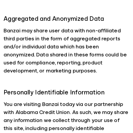
Aggregated and Anonymized Data
Banzai may share user data with non-affiliated
third parties in the form of aggregated reports
and/or individual data which has been
anonymized. Data shared in these forms could be
used for compliance, reporting, product
development, or marketing purposes.
Personally Identifiable Information
You are visiting Banzai today via our partnership
with Alabama Credit Union. As such, we may share
any information we collect through your use of
this site, including personally identifiable