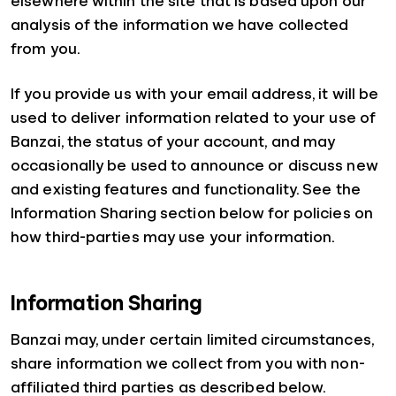
elsewhere within the site that is based upon our
analysis of the information we have collected
from you.
If you provide us with your email address, it will be
used to deliver information related to your use of
Banzai, the status of your account, and may
occasionally be used to announce or discuss new
and existing features and functionality. See the
Information Sharing section below for policies on
how third-parties may use your information.
Information Sharing
Banzai may, under certain limited circumstances,
share information we collect from you with non-
affiliated third parties as described below.