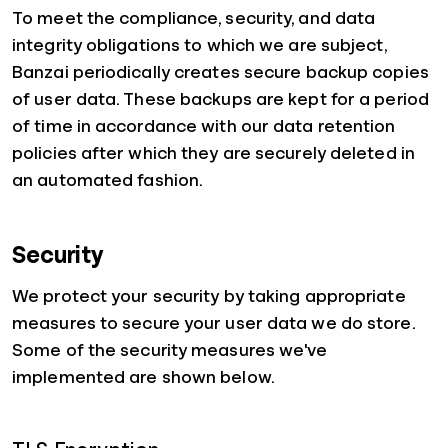
To meet the compliance, security, and data
integrity obligations to which we are subject,
Banzai periodically creates secure backup copies
of user data. These backups are kept for a period
of time in accordance with our data retention
policies after which they are securely deleted in
an automated fashion.
Security
We protect your security by taking appropriate
measures to secure your user data we do store.
Some of the security measures we've
implemented are shown below.