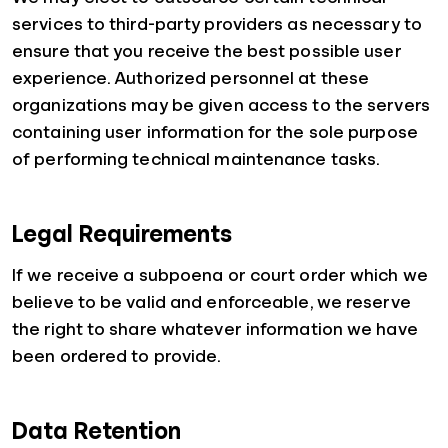
services to third-party providers as necessary to
ensure that you receive the best possible user
experience. Authorized personnel at these
organizations may be given access to the servers
containing user information for the sole purpose
of performing technical maintenance tasks.
Legal Requirements
If we receive a subpoena or court order which we
believe to be valid and enforceable, we reserve
the right to share whatever information we have
been ordered to provide.
Data Retention