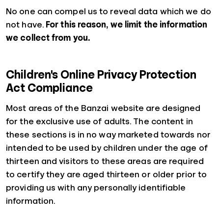
No one can compel us to reveal data which we do
not have.
For this reason, we limit the information
we collect from you.
Children's Online Privacy Protection
Act Compliance
Most areas of the Banzai website are designed
for the exclusive use of adults. The content in
these sections is in no way marketed towards nor
intended to be used by children under the age of
thirteen and visitors to these areas are required
to certify they are aged thirteen or older prior to
providing us with any personally identifiable
information.