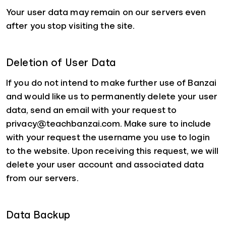
Your user data may remain on our servers even
after you stop visiting the site.
Deletion of User Data
If you do not intend to make further use of Banzai
and would like us to permanently delete your user
data, send an email with your request to
privacy@teachbanzai.com. Make sure to include
with your request the username you use to login
to the website. Upon receiving this request, we will
delete your user account and associated data
from our servers.
Data Backup