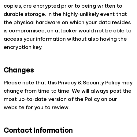
copies, are encrypted prior to being written to
durable storage. In the highly-unlikely event that
the physical hardware on which your data resides
is compromised, an attacker would not be able to
access your information without also having the
encryption key.
Changes
Please note that this Privacy & Security Policy may
change from time to time. We will always post the
most up-to-date version of the Policy on our
website for you to review.
Contact Information