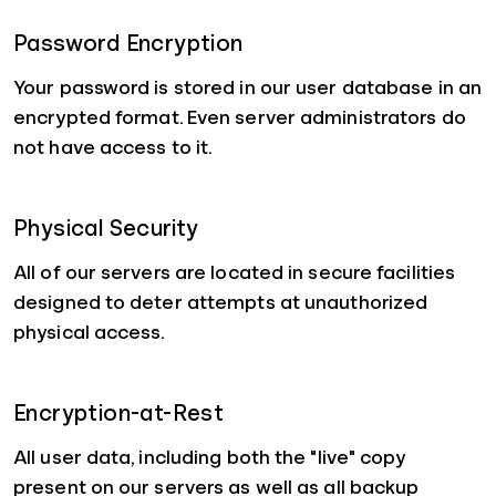
Password Encryption
Your password is stored in our user database in an
encrypted format. Even server administrators do
not have access to it.
Physical Security
All of our servers are located in secure facilities
designed to deter attempts at unauthorized
physical access.
Encryption-at-Rest
All user data, including both the "live" copy
present on our servers as well as all backup