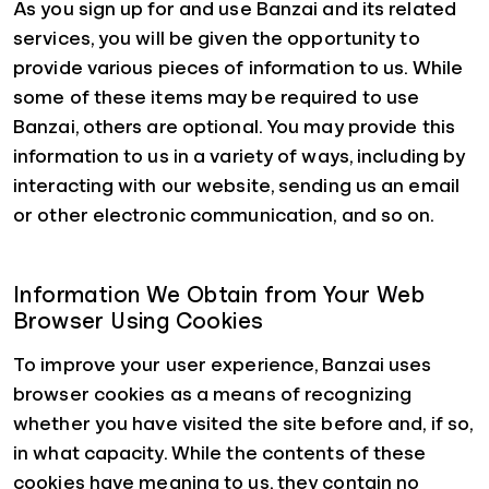
As you sign up for and use Banzai and its related
services, you will be given the opportunity to
provide various pieces of information to us. While
some of these items may be required to use
Banzai, others are optional. You may provide this
information to us in a variety of ways, including by
interacting with our website, sending us an email
or other electronic communication, and so on.
Information We Obtain from Your Web
Browser Using Cookies
To improve your user experience, Banzai uses
browser cookies as a means of recognizing
whether you have visited the site before and, if so,
in what capacity. While the contents of these
cookies have meaning to us, they contain no