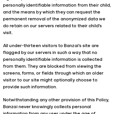
personally identifiable information from their child,
and the means by which they can request the
permanent removal of the anonymized data we
do retain on our servers related to their child's
visit.
All under-thirteen visitors to Banzai's site are
flagged by our servers in such a way that no
personally identifiable information is collected
from them. They are blocked from viewing the
screens, forms, or fields through which an older
visitor to our site might optionally choose to
provide such information.
Notwithstanding any other provision of this Policy,
Banzai never knowingly collects personal
information from any user under the age of