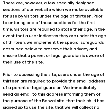
There are, however, a few specially designed
sections of our website which we make available
for use by visitors under the age of thirteen. Prior
to entering one of these sections for the first
time, visitors are required to state their age. In the
event that a user indicates they are under the age
of thirteen, we implement the special safeguards
described below to preserve their privacy and
ensure that a parent or legal guardian is aware of
their use of the site.
Prior to accessing the site, users under the age of
thirteen are required to provide the email address
of a parent or legal guardian. We immediately
send an email to this address informing them of
the purpose of the Banzai site, that their child has
signed up to use the site, that we will collect no