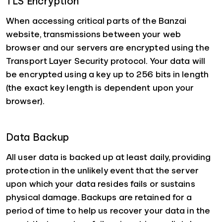
TLS Encryption
When accessing critical parts of the Banzai
website, transmissions between your web
browser and our servers are encrypted using the
Transport Layer Security protocol. Your data will
be encrypted using a key up to 256 bits in length
(the exact key length is dependent upon your
browser).
Data Backup
All user data is backed up at least daily, providing
protection in the unlikely event that the server
upon which your data resides fails or sustains
physical damage. Backups are retained for a
period of time to help us recover your data in the