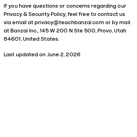
If you have questions or concerns regarding our
Privacy & Security Policy, feel free to contact us
via email at privacy@teachbanzai.com or by mail
at Banzai Inc., 145 W 200 N Ste 500, Provo, Utah
84601, United States.
Last updated on June 2, 2026
Quick Links
For Schools
For Parents
For Sponsors
For Businesses