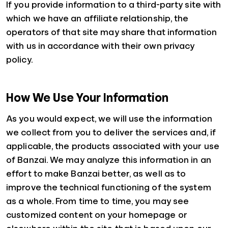
If you provide information to a third-party site with
which we have an affiliate relationship, the
operators of that site may share that information
with us in accordance with their own privacy
policy.
How We Use Your Information
As you would expect, we will use the information
we collect from you to deliver the services and, if
applicable, the products associated with your use
of Banzai. We may analyze this information in an
effort to make Banzai better, as well as to
improve the technical functioning of the system
as a whole. From time to time, you may see
customized content on your homepage or