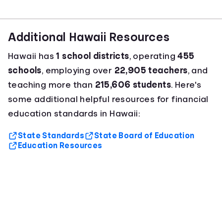
Additional Hawaii Resources
Hawaii has
1 school districts
, operating
455
schools
, employing over
22,905 teachers
, and
teaching more than
215,606 students
. Here's
some additional helpful resources for financial
education standards in Hawaii:
State Standards
State Board of Education
Education Resources