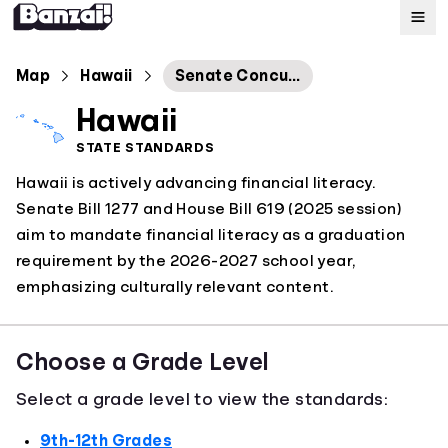
Map
Map
Hawaii
Senate Concurrent Resolution No. 66
Hawaii
Standards
STATE STANDARDS
Hawaii is actively advancing financial literacy.
About
Senate Bill 1277 and House Bill 619 (2025 session)
aim to mandate financial literacy as a graduation
requirement by the 2026-2027 school year,
emphasizing culturally relevant content.
Choose a Grade Level
Select a grade level to view the standards:
9th-12th Grades