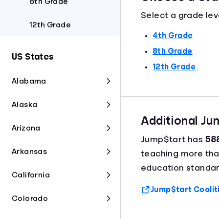
8th Grade
Select a grade lev
12th Grade
4th Grade
8th Grade
US States
12th Grade
Alabama
Alaska
Additional J
Arizona
Jump$tart has
588
Arkansas
teaching more th
education standar
California
Jump$tart Coalit
Colorado