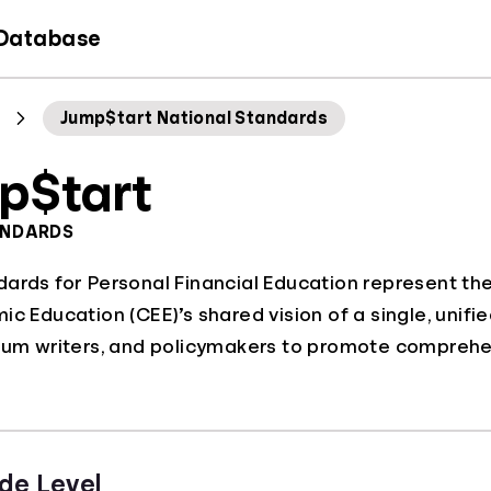
 Database
Jump$tart National Standards
p$tart
ANDARDS
dards for Personal Financial Education represent th
c Education (CEE)’s shared vision of a single, unifie
lum writers, and policymakers to promote comprehen
de Level