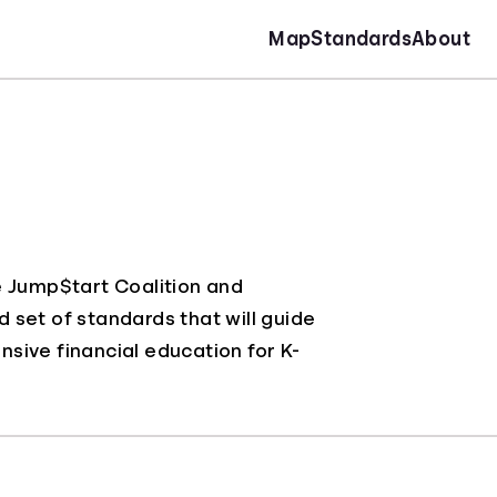
Map
Standards
About
e Jump$tart Coalition and
d set of standards that will guide
sive financial education for K-