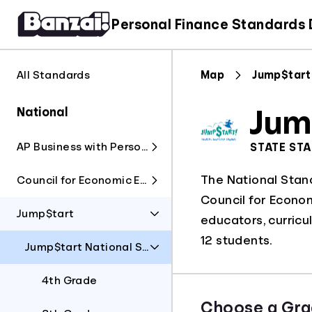
Personal Finance Standards
All Standards
Map
Jump$tart
National
Jum
AP Business with Personal Finance
STATE ST
The National Stan
Council for Economic Education
Council for Economi
Jump$tart
educators, curricu
12 students.
Jump$tart National Standards
4th Grade
Choose a Gra