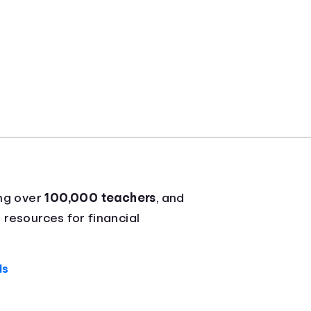
ing over
100,000 teachers
, and
 resources for financial
ds