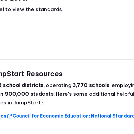
el to view the standards:
ump$tart Resources
 school districts
, operating
3,770 schools
, employ
an
900,000 students
. Here's some additional helpful
ds in Jump$tart :
ion
Council for Economic Education: National Standar