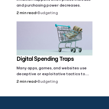
and purchasing power decreases.
2 min read
•
Budgeting
Digital Spending Traps
Many apps, games, and websites use
deceptive or exploitative tactics to
convince you to make purchases, learn
2 min read
•
Budgeting
how to avoid being tricked into paying
more.