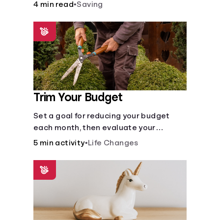
places to store money. See how these
4 min read
•
Saving
agencies protect your money.
Trim Your Budget
Set a goal for reducing your budget
each month, then evaluate your
expenses and create new goals.
5 min activity
•
Life Changes