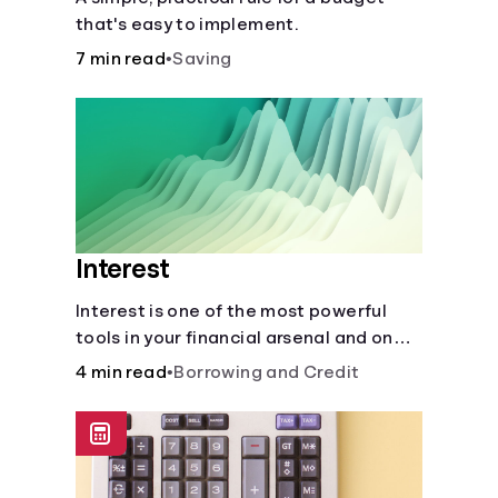
that's easy to implement.
7 min read
•
Saving
Interest
Interest is one of the most powerful
tools in your financial arsenal and one
of the more slippery dangers.
4 min read
•
Borrowing and Credit