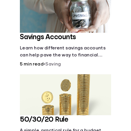
Languages
Rewards
Savings Accounts
Login
Learn how different savings accounts
can help pave the way to financial
security.
5 min read
•
Saving
50/30/20 Rule
A simple, practical rule for a budget