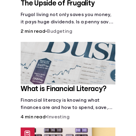
The Upside of Frugality
Frugal living not only saves you money,
it pays huge dividends. Is a penny saved
really a penny earned? Or is there more
2 min read
•
Budgeting
to it?
What is Financial Literacy?
Financial literacy is knowing what
finances are and how to spend, save,
and manage money effectively. But it’s
4 min read
•
Investing
not a light switch—you don’t flip the
switch and be done with it.