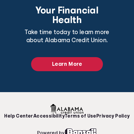
Your Financial
Health
Take time today to learn more
about Alabama Credit Union.
Learn More
Help Center
Accessibility
Terms of Use
Privacy Policy
Powered by