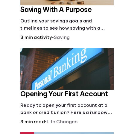
Saving With A Purpose
Outline your savings goals and
timelines to see how saving with a
purpose can help make them happen.
3 min activity
•
Saving
Opening Your First Account
Ready to open your first account at a
bank or credit union? Here’s a rundown
of everything you need to know.
3 min read
•
Life Changes