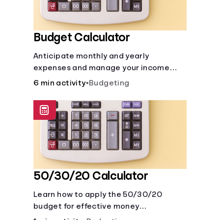
Budget Calculator
Anticipate monthly and yearly
expenses and manage your income
with this budget calculator.
6 min activity
•
Budgeting
50/30/20 Calculator
Learn how to apply the 50/30/20
budget for effective money
management. Our free 50/30/20 rule