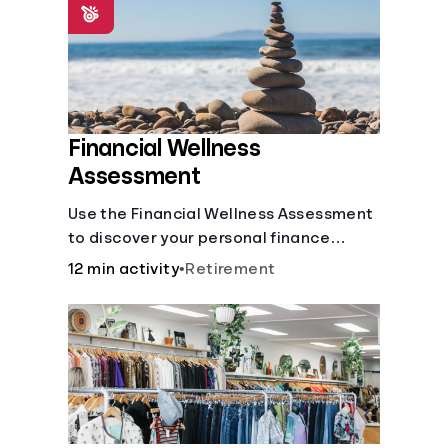
Financial Wellness
Assessment
Use the Financial Wellness Assessment
to discover your personal finance
strengths and weaknesses.
12 min activity
•
Retirement