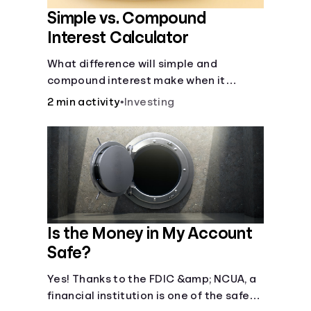
Simple vs. Compound
Interest Calculator
What difference will simple and
compound interest make when it
comes to your principal?
2 min activity
•
Investing
Is the Money in My Account
Safe?
Yes! Thanks to the FDIC &amp; NCUA, a
financial institution is one of the safest