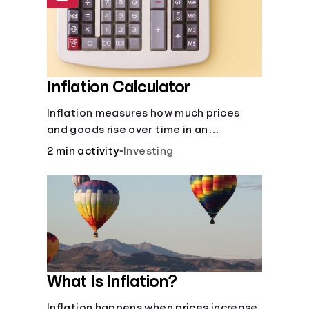
Inflation Calculator
Inflation measures how much prices
and goods rise over time in an
economy. Healthy inflation is normal,
2 min activity
•
Investing
but it can impact your budget.
What Is Inflation?
Inflation happens when prices increase