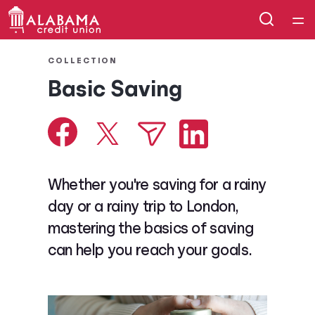
Home
COLLECTION
Basic Saving
Courses
Collections
Articles
Whether you're saving for a rainy
day or a rainy trip to London,
Calculators
mastering the basics of saving
can help you reach your goals.
Coaches
Topics