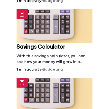
1 min activity
•
Budgeting
calculator makes budgeting easy.
Savings Calculator
With this savings calculator, you can
see how your money will grow in a
savings account and compare how
1 min activity
•
Budgeting
different compound interest rates and
saving periods impact your savings.