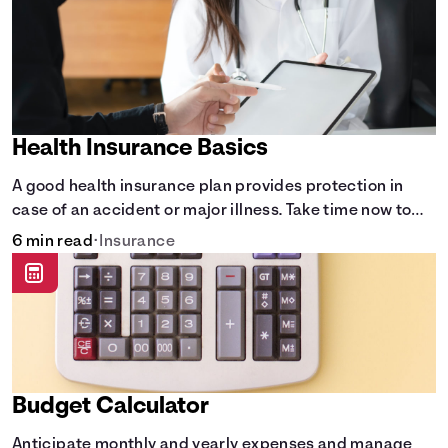
Health Insurance Basics
A good health insurance plan provides protection in
case of an accident or major illness. Take time now to
learn how it helps with this simple guide.
6 min read
•
Insurance
Budget Calculator
Anticipate monthly and yearly expenses and manage