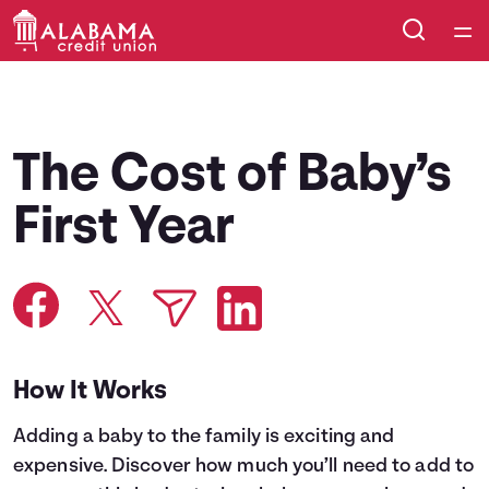
Home
Courses
The Cost of Baby’s
Collections
First Year
Articles
Calculators
How It Works
Coaches
Adding a baby to the family is exciting and
Topics
expensive. Discover how much you’ll need to add to