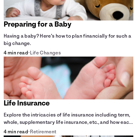
Preparing for a Baby
Having a baby? Here’s how to plan financially for such a
big change.
4 min read
•
Life Changes
Life Insurance
Explore the intricacies of life insurance including term,
whole, supplementary life insurance, etc., and how each
have their own purposes and benefits.
4 min read
•
Retirement