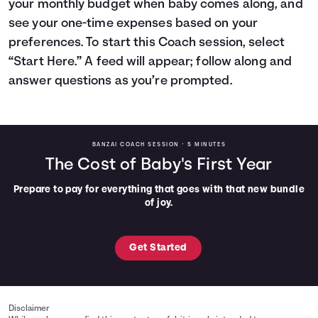
your monthly budget when baby comes along, and
Languages
see your one-time expenses based on your
preferences. To start this Coach session, select
“Start Here.” A feed will appear; follow along and
Rewards
answer questions as you’re prompted.
Login
BANZAI COACH SESSION •
5 MINUTES
The Cost of Baby's First Year
Prepare to pay for everything that goes with that new bundle
of joy.
Get Started
Disclaimer