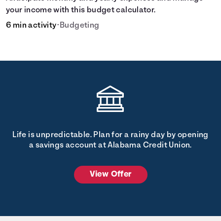
your income with this budget calculator.
6 min activity
•
Budgeting
Life is unpredictable. Plan for a rainy day by opening
a savings account at Alabama Credit Union.
View Offer