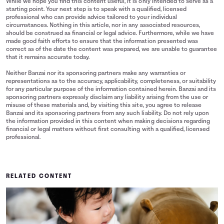
While we hope you find this content useful, it is only intended to serve as a
starting point. Your next step is to speak with a qualified, licensed
professional who can provide advice tailored to your individual
circumstances. Nothing in this article, nor in any associated resources,
should be construed as financial or legal advice. Furthermore, while we have
made good faith efforts to ensure that the information presented was
correct as of the date the content was prepared, we are unable to guarantee
that it remains accurate today.
Neither Banzai nor its sponsoring partners make any warranties or
representations as to the accuracy, applicability, completeness, or suitability
for any particular purpose of the information contained herein. Banzai and its
sponsoring partners expressly disclaim any liability arising from the use or
misuse of these materials and, by visiting this site, you agree to release
Banzai and its sponsoring partners from any such liability. Do not rely upon
the information provided in this content when making decisions regarding
financial or legal matters without first consulting with a qualified, licensed
professional.
RELATED CONTENT