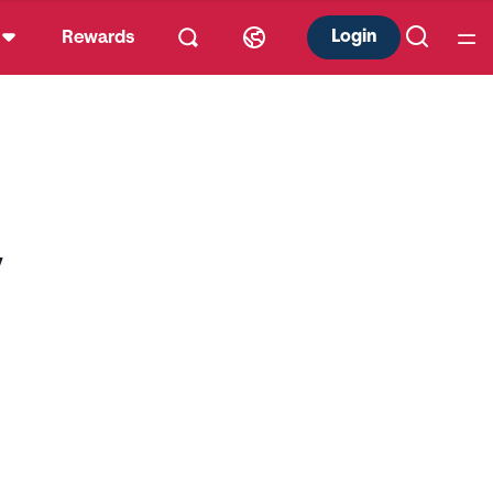
Login
Rewards
y