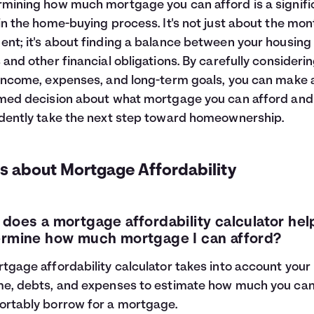
mining how much mortgage you can afford is a signifi
in the home-buying process. It's not just about the mon
nt; it's about finding a balance between your housing
 and other financial obligations. By carefully consideri
income, expenses, and long-term goals, you can make 
med decision about what mortgage you can afford and
dently take the next step toward homeownership.
s about Mortgage Affordability
does a mortgage affordability calculator he
rmine how much mortgage I can afford?
tgage affordability calculator takes into account your
e, debts, and expenses to estimate how much you ca
rtably borrow for a mortgage.