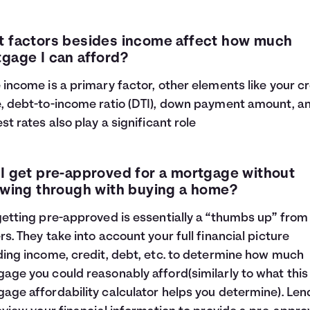
 factors besides income affect how much
gage I can afford?
 income is a primary factor, other elements like your cr
, debt-to-income ratio (DTI), down payment amount, a
est rates also play a significant role
I get pre-approved for a mortgage without
owing through with buying a home?
getting pre-approved is essentially a “thumbs up” from
rs. They take into account your full financial picture
ding income, credit, debt, etc. to determine how much
age you could reasonably afford(similarly to what this
age affordability calculator helps you determine). Len