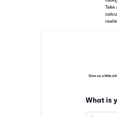
categ
Take 
calcu
realis
Give us a little i
What is 