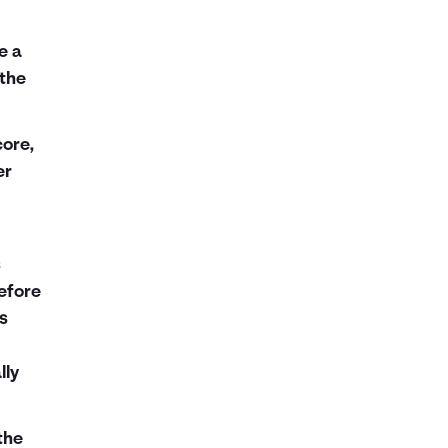
e a
 the
ore,
er
s
efore
ns
lly
the