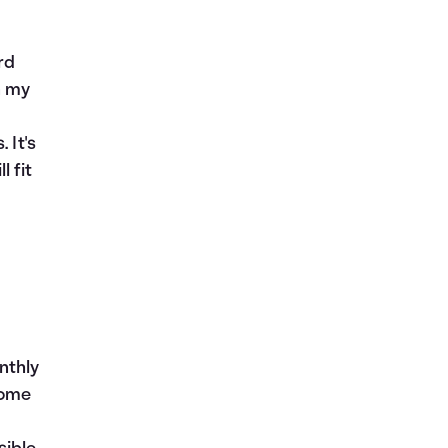
rd
n my
 It's
 fit
nthly
come