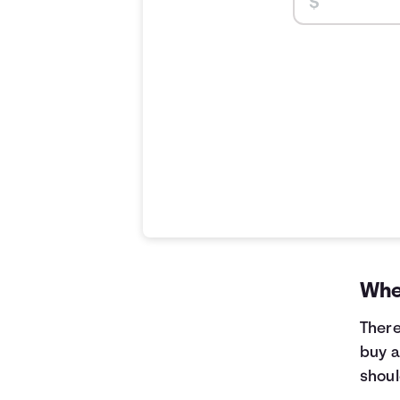
When
There
buy a
shoul