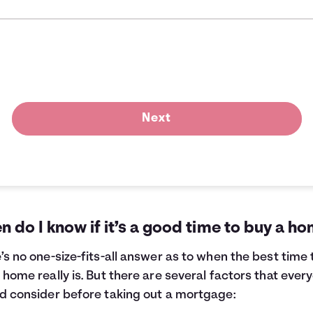
Next
 do I know if it’s a good time to buy a h
’s no one-size-fits-all answer as to when the best time 
 home really is. But there are several factors that ever
d consider before taking out a mortgage: