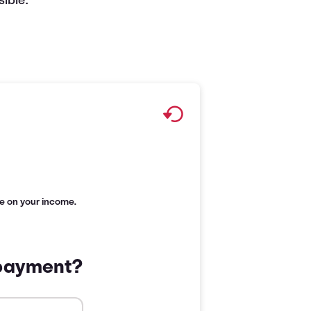
ible.
age on your income.
 payment?