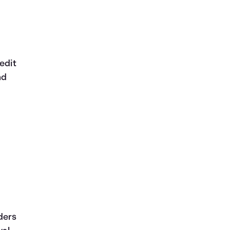
edit
nd
ders