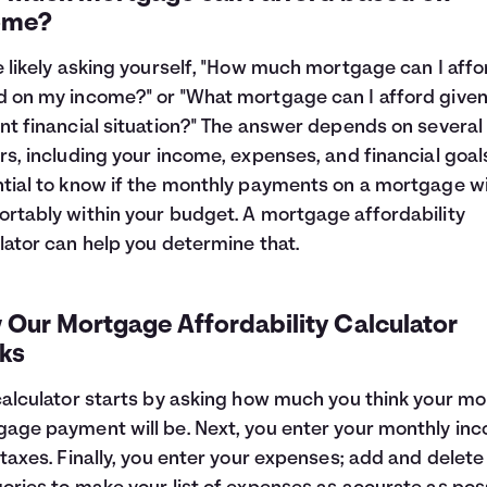
ome?
e likely asking yourself, "How much mortgage can I affo
 on my income?" or "What mortgage can I afford give
nt financial situation?" The answer depends on several
rs, including your income, expenses, and financial goals.
tial to know if the monthly payments on a mortgage will
rtably within your budget. A mortgage affordability
lator can help you determine that.
 Our Mortgage Affordability Calculator
ks
calculator starts by asking how much you think your mo
age payment will be. Next, you enter your monthly in
 taxes. Finally, you enter your expenses; add and delete