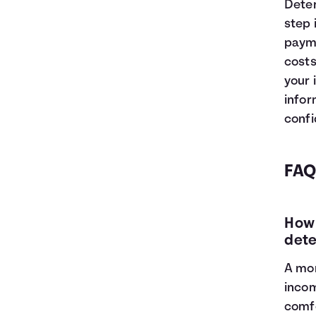
Deter
step 
payme
costs
your 
infor
confi
FAQ
How 
dete
A mor
incom
comfo