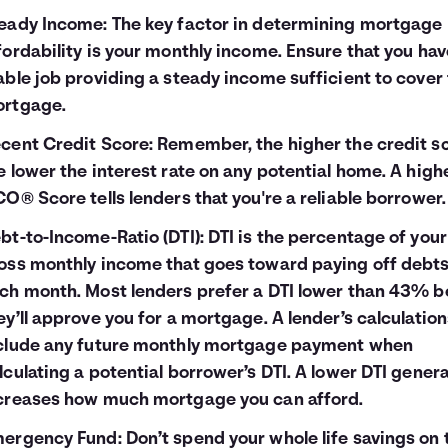
eady Income: The key factor in determining mortgage
fordability is your monthly income. Ensure that you hav
able job providing a steady income sufficient to cover
rtgage.
cent Credit Score: Remember, the higher the credit sc
e lower the interest rate on any potential home. A high
CO® Score tells lenders that you're a reliable borrower.
bt-to-Income-Ratio (DTI): DTI is the percentage of your
oss monthly income that goes toward paying off debt
ch month. Most lenders prefer a DTI lower than 43% b
ey’ll approve you for a mortgage. A lender’s calculatio
clude any future monthly mortgage payment when
lculating a potential borrower’s DTI. A lower DTI genera
creases how much mortgage you can afford.
ergency Fund: Don’t spend your whole life savings on 