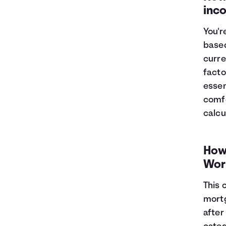
inc
You'r
based
curre
facto
essen
comfo
calcu
How
Wor
This 
mortg
after