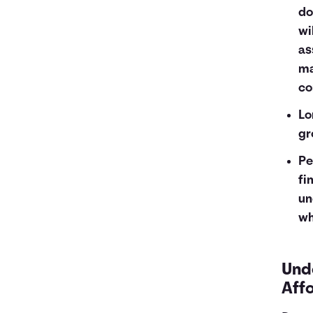
do
wi
as
ma
co
Lo
gr
Pe
fi
un
wh
Und
Aff