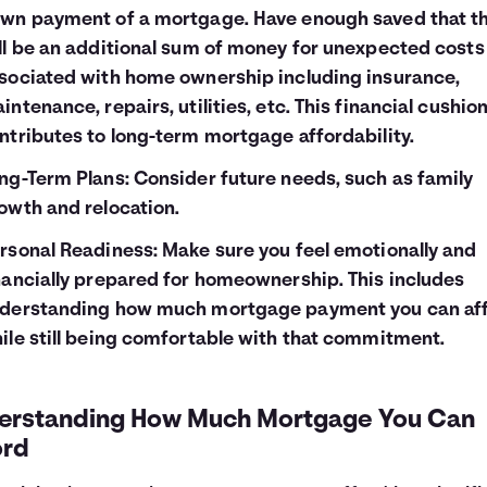
wn payment of a mortgage. Have enough saved that t
ll be an additional sum of money for unexpected costs
sociated with home ownership including insurance,
intenance, repairs, utilities, etc. This financial cushio
ntributes to long-term mortgage affordability.
ng-Term Plans: Consider future needs, such as family
owth and relocation.
rsonal Readiness: Make sure you feel emotionally and
nancially prepared for homeownership. This includes
derstanding how much mortgage payment you can af
ile still being comfortable with that commitment.
erstanding How Much Mortgage You Can
ord