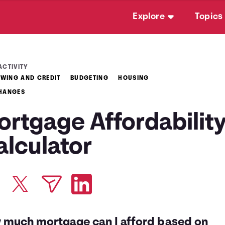
Explore
Topics
ACTIVITY
WING AND CREDIT
BUDGETING
HOUSING
CHANGES
ortgage Affordabilit
alculator
 much mortgage can I afford based on