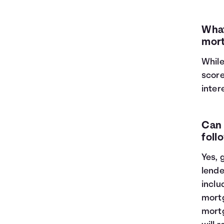
What
mort
While
score
inter
Can 
foll
Yes, 
lende
inclu
mortg
mortg