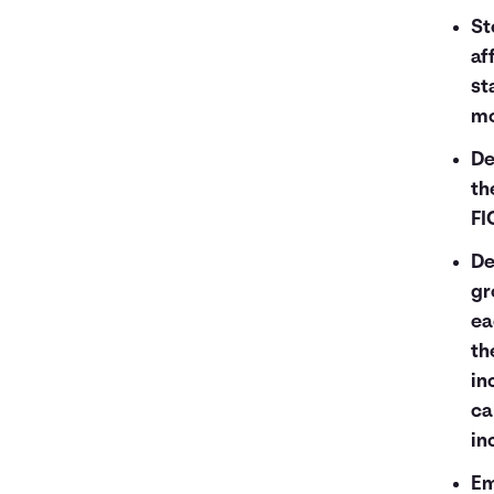
St
af
st
mo
De
th
FI
De
gr
ea
th
in
ca
in
Em