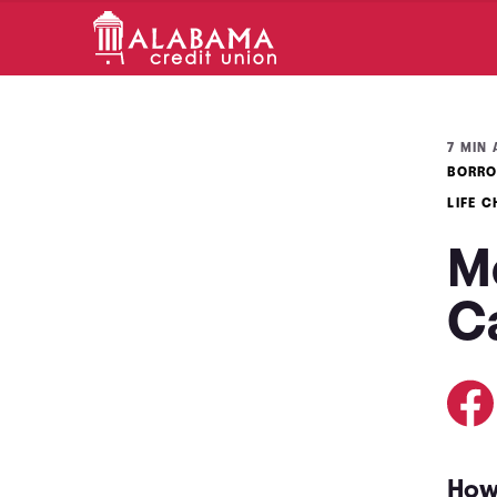
7 MIN 
BORRO
LIFE 
M
C
How