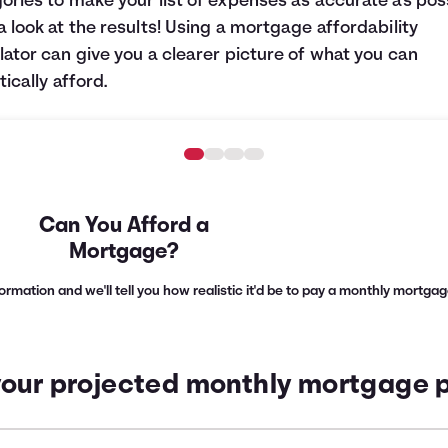
ories to make your list of expenses as accurate as poss
a look at the results! Using a mortgage affordability
lator can give you a clearer picture of what you can
tically afford.
Can You Afford a
Mortgage?
nformation and we'll tell you how realistic it'd be to pay a monthly mortg
your projected monthly mortgage