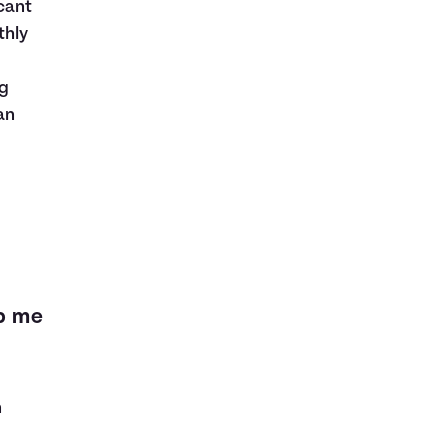
cant
thly
ng
an
lp me
n