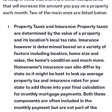
that will increase the amount you pay on a property
each month. Two of the main ones are listed below:
Property Taxes and Insurance: Property taxes
are determined by the value of a property
and its location’s local tax rate. Insurance
however is determined based on a variety of
factors including location, home size and
value, the home’s condition and much more.
Homeowner’s insurance can also differ by
state so it might be best to look up average
property tax and insurance rates for your
state to add those into your final calculation
for monthly mortgage payments. Both these
components are often included in the
monthly payment but are not part of the