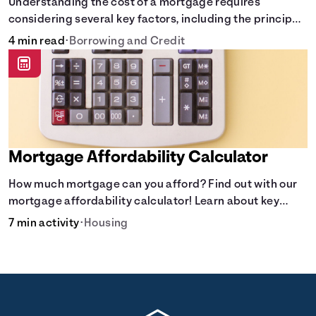
Understanding the cost of a mortgage requires
considering several key factors, including the principal
amount borrowed, the Annual Percentage Rate (APR),
4 min read
•
Borrowing and Credit
and the loan term. Gain insights into the true cost of
your future mortgage, including the average monthly
payment and all external factors that can influence the
total cost.
Mortgage Affordability Calculator
How much mortgage can you afford? Find out with our
mortgage affordability calculator! Learn about key
factors like DTI and credit score to understand your
7 min activity
•
Housing
mortgage affordability.