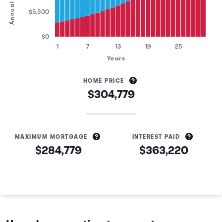
$5,500
$0
1
7
13
19
25
Years
HOME PRICE
$304,779
MAXIMUM MORTGAGE
INTEREST PAID
$284,779
$363,220
Mortgage Estimation Calculator Results
Year
Principal
Interest
1
$3,183
$18,416
2
$3,396
$18,203