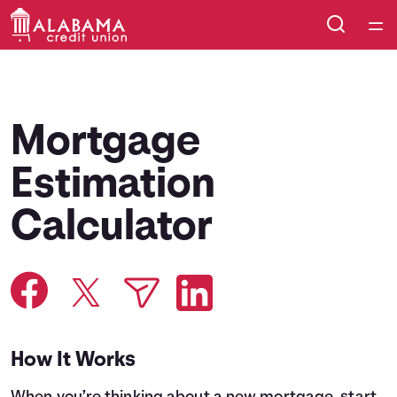
Home
Courses
Mortgage
Collections
Estimation
Calculator
Articles
Calculators
Coaches
How It Works
Topics