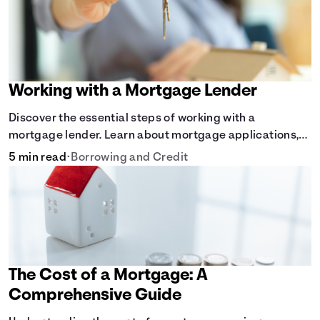
Working with a Mortgage Lender
Discover the essential steps of working with a
mortgage lender. Learn about mortgage applications,
lender requirements, and how to find the right fit for
5 min read
•
Borrowing and Credit
your home loan needs.
The Cost of a Mortgage: A
Comprehensive Guide