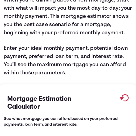
When you’re thinking about a new mortgage, start
with what will impact you the most day-to-day: your
Languages
monthly payment. This mortgage estimator shows
you the best case scenario for a mortgage,
Rewards
beginning with your preferred monthly payment.
Login
Enter your ideal monthly payment, potential down
payment, preferred loan term, and interest rate.
You’ll see the maximum mortgage you can afford
within those parameters.
Mortgage Estimation
Calculator
See what mortgage you can afford based on your preferred
payments, loan term, and interest rate.