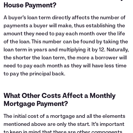
House Payment?
A buyer’s loan term directly affects the number of
payments a buyer will make, thus establishing the
amount they need to pay each month over the life
of the loan. This number can be found by taking the
loan term in years and multiplying it by 12. Naturally,
the shorter the loan term, the more a borrower will
need to pay each month as they will have less time
to pay the principal back.
What Other Costs Affect a Monthly
Mortgage Payment?
The initial
cost of a mortgage
and all the elements
mentioned above are only the start. It’s important
to keep in mind that there are other components