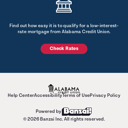
Find out how easy it is to qualify for a low-interest-
rate mortgage from Alabama Credit Union.
Check Rates
Help Center
Accessibility
Terms of Use
Privacy Policy
Powered by
© 2026 Banzai Inc. All rights reserved.