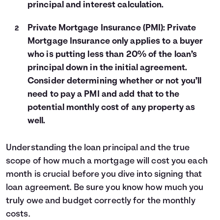
principal and interest calculation.
Private Mortgage Insurance (PMI): Private
Mortgage Insurance only applies to a buyer
who is putting less than 20% of the loan’s
principal down in the initial agreement.
Consider determining whether or not you’ll
need to pay a PMI and add that to the
potential monthly cost of any property as
well.
Understanding the loan principal and the true
scope of how much a mortgage will cost you each
month is crucial before you dive into signing that
loan agreement. Be sure you know how much you
truly owe and budget correctly for the monthly
costs.