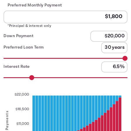
Preferred Monthly Payment
*Principal & interest only
Down Payment
Preferred Loan Term
Interest Rate
$22,000
$16,500
Annual Payments
$11,000