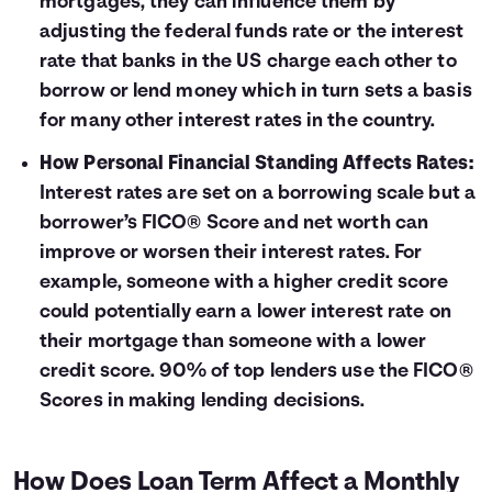
mortgages, they can influence them by
adjusting the federal funds rate or the interest
rate that banks in the US charge each other to
borrow or lend money which in turn sets a basis
for many other interest rates in the country.
How Personal Financial Standing Affects Rates:
Interest rates are set on a borrowing scale but a
borrower’s FICO® Score and net worth can
improve or worsen their interest rates. For
example, someone with a higher credit score
could potentially earn a lower interest rate on
their mortgage than someone with a lower
credit score. 90% of top lenders use the FICO®
Scores in making lending decisions.
How Does Loan Term Affect a Monthly