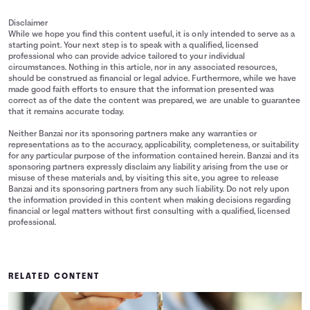
Disclaimer
While we hope you find this content useful, it is only intended to serve as a
starting point. Your next step is to speak with a qualified, licensed
professional who can provide advice tailored to your individual
circumstances. Nothing in this article, nor in any associated resources,
should be construed as financial or legal advice. Furthermore, while we have
made good faith efforts to ensure that the information presented was
correct as of the date the content was prepared, we are unable to guarantee
that it remains accurate today.
Neither Banzai nor its sponsoring partners make any warranties or
representations as to the accuracy, applicability, completeness, or suitability
for any particular purpose of the information contained herein. Banzai and its
sponsoring partners expressly disclaim any liability arising from the use or
misuse of these materials and, by visiting this site, you agree to release
Banzai and its sponsoring partners from any such liability. Do not rely upon
the information provided in this content when making decisions regarding
financial or legal matters without first consulting with a qualified, licensed
professional.
RELATED CONTENT