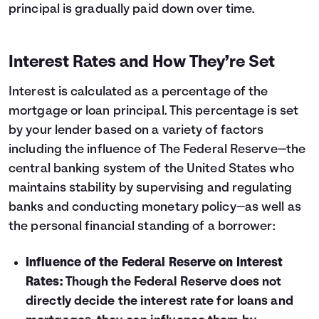
principal is gradually paid down over time.
22
$12,418
$9,181
23
$13,249
$8,350
24
$14,137
$7,462
Interest Rates and How They’re Set
25
$15,083
$6,516
26
$16,094
$5,505
Interest is calculated as a percentage of the
27
$17,172
$4,428
mortgage or loan principal. This percentage is set
28
$18,322
$3,277
by your lender based on a variety of factors
29
$19,549
$2,050
including the influence of The Federal Reserve—the
30
$20,858
$741
central banking system of the United States who
maintains stability by supervising and regulating
banks and conducting monetary policy—as well as
the personal financial standing of a borrower:
Influence of the Federal Reserve on Interest
Rates:
Though the Federal Reserve does not
directly decide the interest rate for loans and