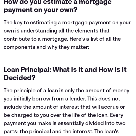
How do you estimate a mortgage
3
$3,623
$17,976
payment on your own?
4
$3,866
$17,733
5
$4,125
$17,474
The key to estimating a mortgage payment on your
6
$4,401
$17,198
own is understanding all the elements that
7
$4,696
$16,903
contribute to a mortgage. Here’s a list of all the
8
$5,010
$16,589
components and why they matter:
9
$5,346
$16,253
10
$5,704
$15,895
11
$6,086
$15,513
Loan Principal: What Is It and How Is It
12
$6,494
$15,105
Decided?
13
$6,929
$14,670
14
$7,393
$14,206
The principle of a loan is only the amount of money
15
$7,888
$13,711
you initially borrow from a lender. This does not
16
$8,416
$13,183
17
$8,980
$12,619
include the amount of interest that will accrue or
18
$9,581
$12,018
be charged to you over the life of the loan. Every
19
$10,223
$11,376
payment you make is essentially divided into two
20
$10,908
$10,691
parts: the principal and the interest. The loan’s
21
$11,638
$9,961