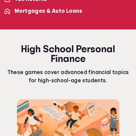
Mortgages & Auto Loans
High School Personal
Finance
These games cover advanced financial topics
for high-school-age students.