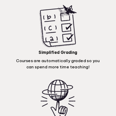
Simplified Grading
Courses are automatically graded so you
can spend more time teaching!