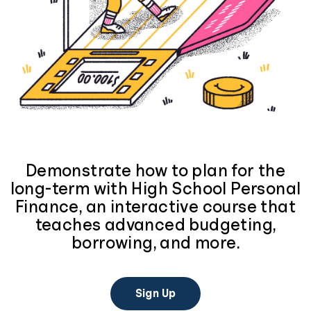
Demonstrate how to plan for the
long-term with High School Personal
Finance, an interactive course that
teaches advanced budgeting,
borrowing, and more.
Sign Up