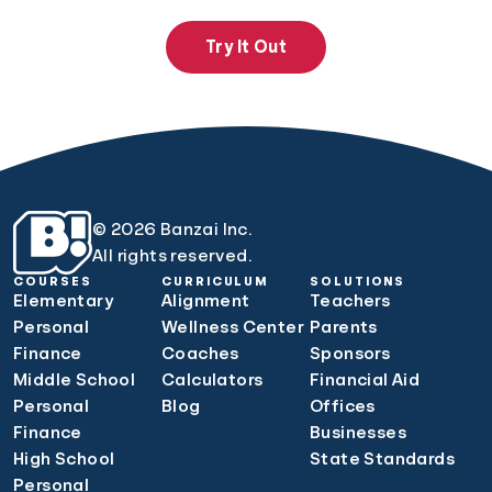
Try It Out
© 2026 Banzai Inc.
All rights reserved.
COURSES
CURRICULUM
SOLUTIONS
Elementary
Alignment
Teachers
Personal
Wellness Center
Parents
Finance
Coaches
Sponsors
Middle School
Calculators
Financial Aid
Personal
Blog
Offices
Finance
Businesses
High School
State Standards
Personal