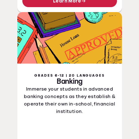
Learn More
GRADES 6-12 | 20 LANGUAGES
Banking
Immerse your students in advanced
banking concepts as they establish &
operate their own in-school, financial
institution.