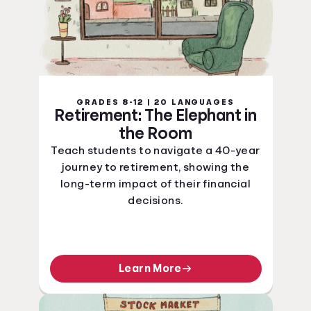
GRADES 8-12 | 20 LANGUAGES
Retirement: The Elephant in
the Room
Teach students to navigate a 40-year
journey to retirement, showing the
long-term impact of their financial
decisions.
Learn More