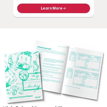
Learn More