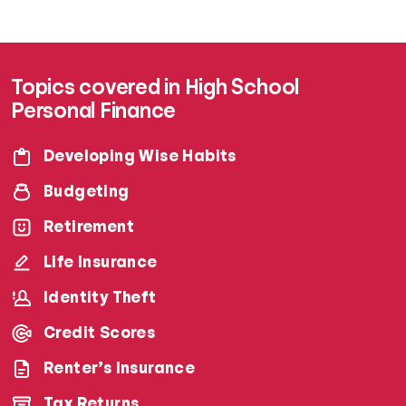
Topics covered in High School
Personal Finance
Developing Wise Habits
Budgeting
Retirement
Life Insurance
Identity Theft
Credit Scores
Renter’s Insurance
Tax Returns