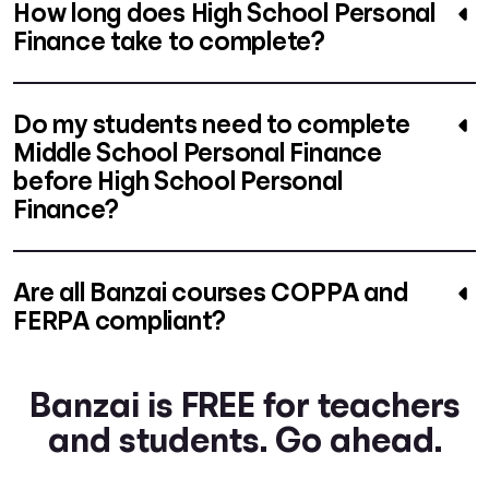
How long does High School Personal
Finance take to complete?
Do my students need to complete
Middle School Personal Finance
before High School Personal
Finance?
Are all Banzai courses COPPA and
FERPA compliant?
Banzai is FREE for teachers
and students. Go ahead.