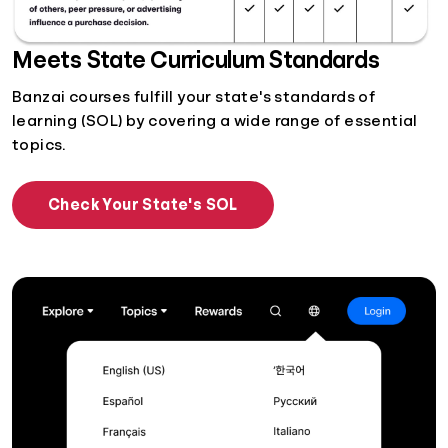
Meets State Curriculum Standards
Banzai courses fulfill your state's standards of
learning (SOL) by covering a wide range of essential
topics.
Check Your State's SOL