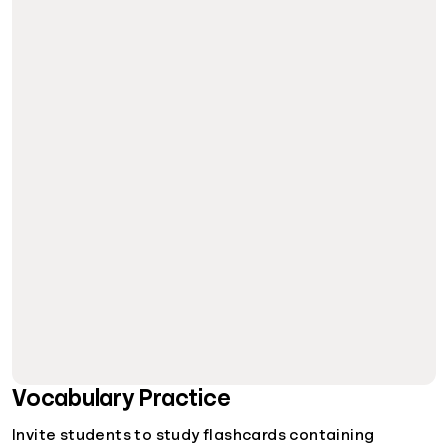
Vocabulary Practice
Invite students to study flashcards containing