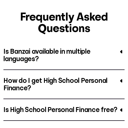
Frequently Asked
Questions
Is Banzai available in multiple
languages?
How do I get High School Personal
Finance?
Is High School Personal Finance free?