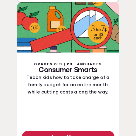
GRADES 6-9 | 20 LANGUAGES
Consumer Smarts
Teach kids how to take charge of a
family budget for an entire month
while cutting costs along the way.