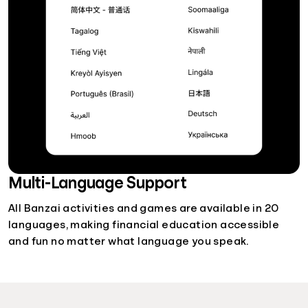
Multi-Language Support
All Banzai activities and games are available in 20
languages, making financial education accessible
and fun no matter what language you speak.