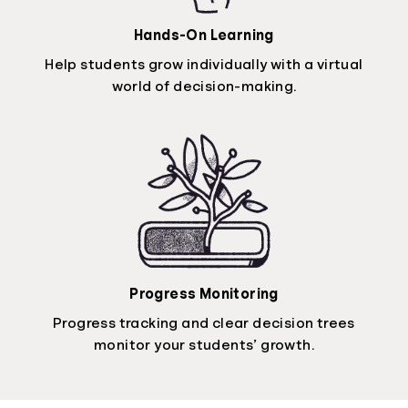
Hands-On Learning
Help students grow individually with a virtual
world of decision-making.
Progress Monitoring
Progress tracking and clear decision trees
monitor your students’ growth.