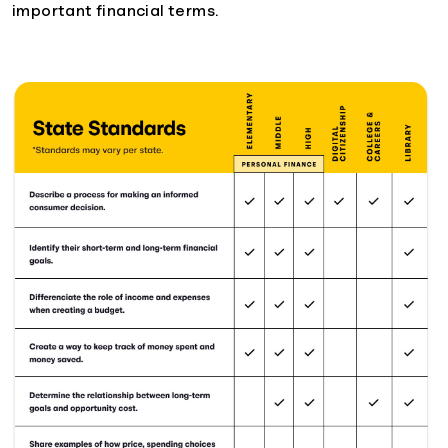
important financial terms.