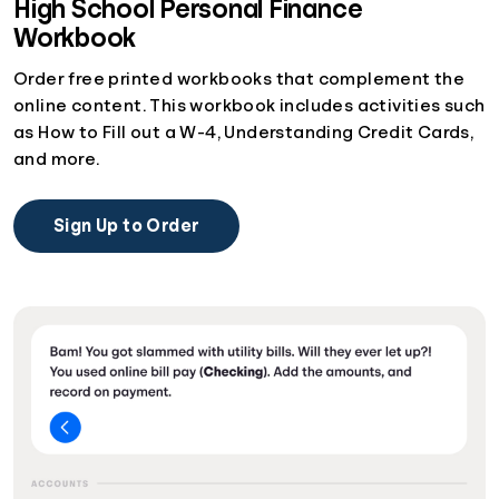
High School Personal Finance
Workbook
Order free printed workbooks that complement the
online content. This workbook includes activities such
as How to Fill out a W-4, Understanding Credit Cards,
and more.
Sign Up to Order