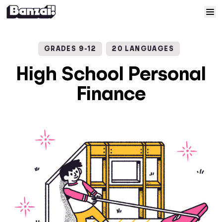
Skip to content
Home
GRADES 9-12
20 LANGUAGES
Courses
High School Personal
Finance
Solutions
Resources
Help
Log In
Sign Up