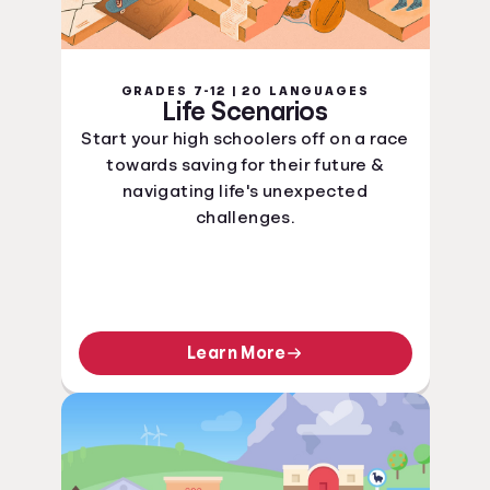
GRADES 7-12 | 20 LANGUAGES
Life Scenarios
Start your high schoolers off on a race
towards saving for their future &
navigating life's unexpected
challenges.
Learn More