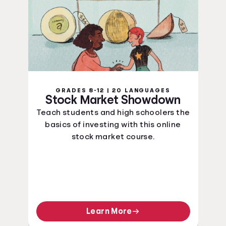
GRADES 8-12 | 20 LANGUAGES
Stock Market Showdown
Teach students and high schoolers the
basics of investing with this online
stock market course.
Learn More