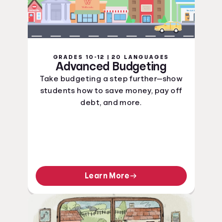
GRADES 10-12 | 20 LANGUAGES
Advanced Budgeting
Take budgeting a step further—show
students how to save money, pay off
debt, and more.
Learn More