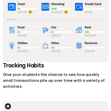
Tracking Habits
Give your students the chance to see how quickly
small transactions pile up over time with a variety of
activities.