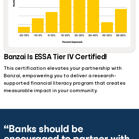
Banzai Is ESSA Tier IV Certified!
This certification elevates your partnership with
Banzai, empowering you to deliver a research-
supported financial literacy program that creates
measurable impact in your community.
“Banks should be
encouraged to partner with