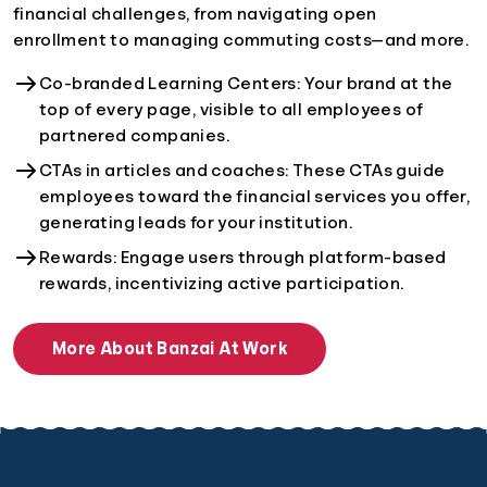
financial challenges, from navigating open
enrollment to managing commuting costs—and more.
Co-branded Learning Centers: Your brand at the
top of every page, visible to all employees of
partnered companies.
CTAs in articles and coaches: These CTAs guide
employees toward the financial services you offer,
generating leads for your institution.
Rewards: Engage users through platform-based
rewards, incentivizing active participation.
More About Banzai At Work