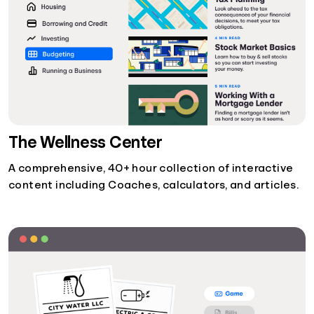
The Wellness Center
A comprehensive, 40+ hour collection of interactive
content including Coaches, calculators, and articles.