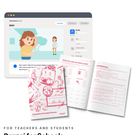
FOR TEACHERS AND STUDENTS