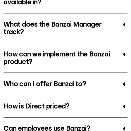
available in?
What does the Banzai Manager
track?
How can we implement the Banzai
product?
Who can I offer Banzai to?
How is Direct priced?
Can employees use Banzai?