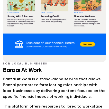
FOR LOCAL BUSINESSES
Banzai At Work
Banzai At Work is a stand-alone service that allows
Banzai partners to form lasting relationships with
local businesses by delivering content focused on the
specific financial needs of working individuals.
This platform offers resources tailored to workplace