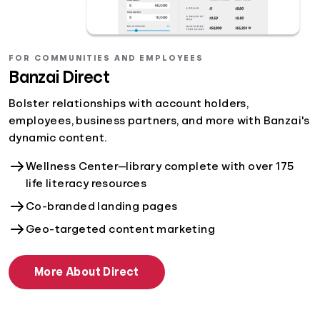
FOR COMMUNITIES AND EMPLOYEES
Banzai Direct
Bolster relationships with account holders,
employees, business partners, and more with Banzai's
dynamic content.
Wellness Center—library complete with over 175
life literacy resources
Co-branded landing pages
Geo-targeted content marketing
More About Direct