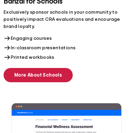
Banzai for Schools
Exclusively sponsor schools in your community to
positively impact CRA evaluations and encourage
brand loyalty.
Engaging courses
In-classroom presentations
Printed workbooks
More About Schools