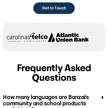
Get In Touch
Frequently Asked
Questions
How many languages are Banzai's
community and school products