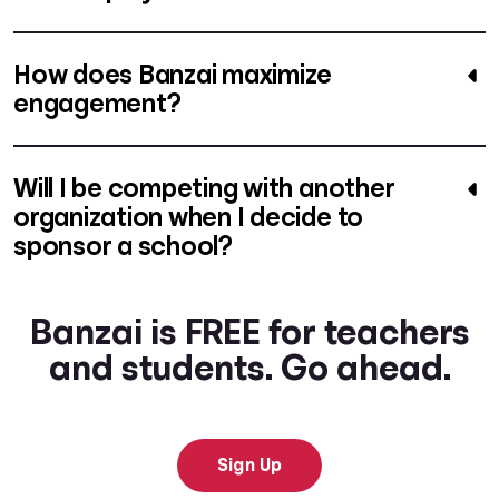
How does Banzai maximize
engagement?
Will I be competing with another
organization when I decide to
sponsor a school?
Banzai is FREE for teachers
and students. Go ahead.
Sign Up