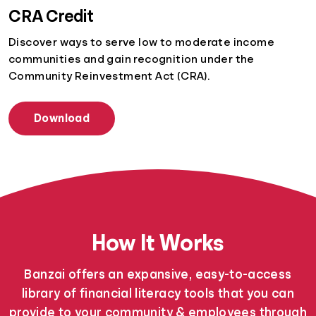
CRA Credit
Discover ways to serve low to moderate income
communities and gain recognition under the
Community Reinvestment Act (CRA).
Download
How It Works
Banzai offers an expansive, easy-to-access
library of financial literacy tools that you can
provide to your community & employees through