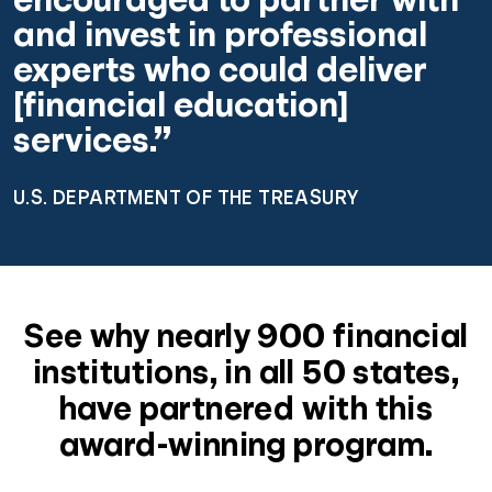
and invest in professional
experts who could deliver
[financial education]
services.”
U.S. DEPARTMENT OF THE TREASURY
See why nearly 900 financial
institutions, in all 50 states,
have partnered with this
award-winning program.