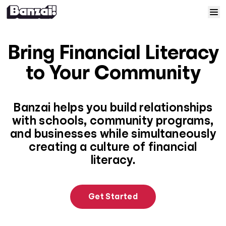
Skip to content
Home
Bring Financial Literacy
Courses
to Your Community
Solutions
Banzai helps you build relationships
with schools, community programs,
Resources
and businesses while simultaneously
creating a culture of financial
Help
literacy.
Log In
Get Started
Sign Up