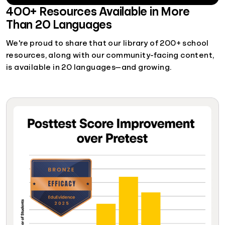
400+ Resources Available in More
Than 20 Languages
We're proud to share that our library of 200+ school
resources, along with our community-facing content,
is available in 20 languages—and growing.