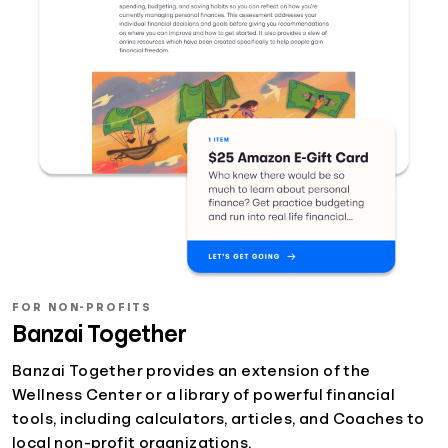
FOR NON-PROFITS
Banzai Together
Banzai Together provides an extension of the
Wellness Center or a library of powerful financial
tools, including calculators, articles, and Coaches to
local non-profit organizations.