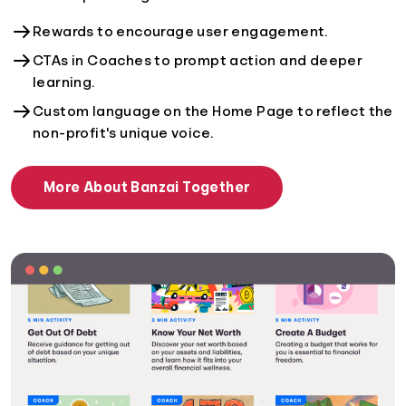
Rewards to encourage user engagement.
CTAs in Coaches to prompt action and deeper
learning.
Custom language on the Home Page to reflect the
non-profit's unique voice.
More About Banzai Together