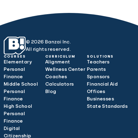
© 2026 Banzai Inc.
All rights reserved.
COURSES
CURRICULUM
SOLUTIONS
Elementary
Alignment
Teachers
Personal
Wellness Center
Parents
Finance
Coaches
Sponsors
Middle School
Calculators
Financial Aid
Personal
Blog
Offices
Finance
Businesses
High School
State Standards
Personal
Finance
Digital
Citizenship