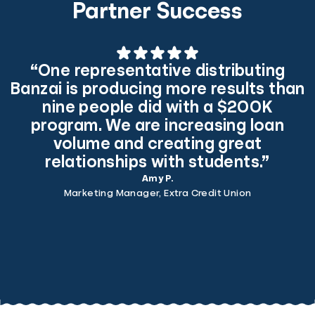
Partner Success
“One representative distributing
Banzai is producing more results than
nine people did with a $200K
program. We are increasing loan
volume and creating great
relationships with students.”
Amy P.
Marketing Manager, Extra Credit Union