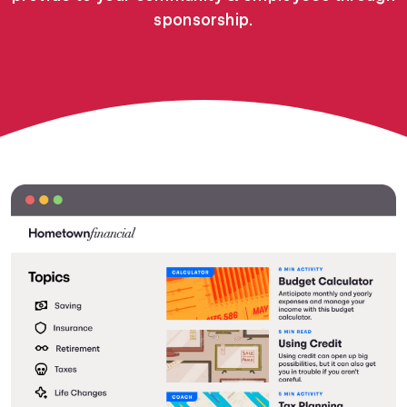
sponsorship.