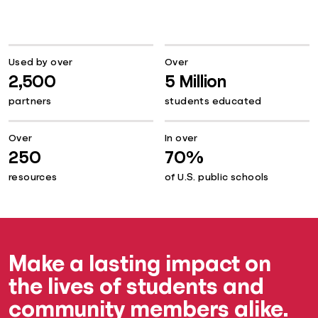
Used by over
Over
2,500
5 Million
partners
students educated
Over
In over
250
70%
resources
of U.S. public schools
Make a lasting impact on
the lives of students and
community members alike.