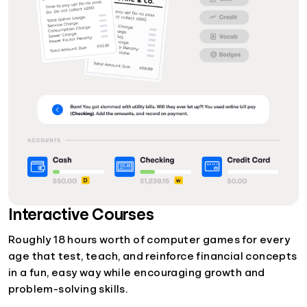
Interactive Courses
Roughly 18 hours worth of computer games for every
age that test, teach, and reinforce financial concepts
in a fun, easy way while encouraging growth and
problem-solving skills.