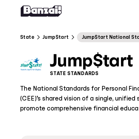
Skip to content
State
Jump$tart
Jump$tart National St
Jump$tart
STATE STANDARDS
The National Standards for Personal Fin
(CEE)’s shared vision of a single, unified
promote comprehensive financial educat