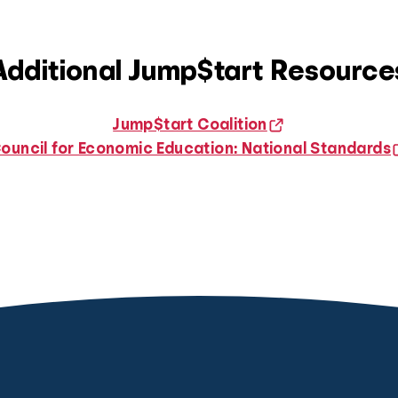
Additional Jump$tart Resource
Jump$tart Coalition
ouncil for Economic Education: National Standards