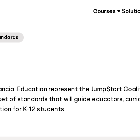
Courses
Soluti
andards
ancial Education represent the Jump$tart Coali
 set of standards that will guide educators, curr
ion for K-12 students.