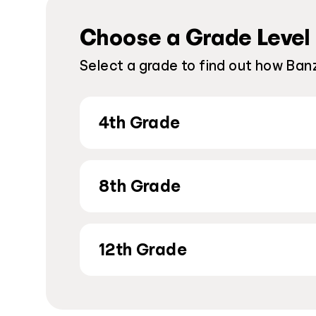
Choose a Grade Level
Select a grade to find out how Banz
4th Grade
8th Grade
12th Grade