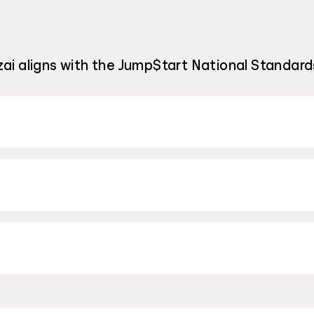
ai aligns with the Jump$tart National Standards