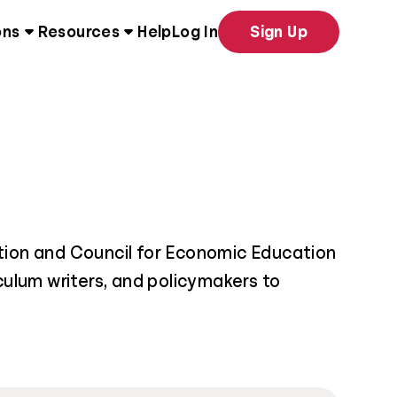
ons
Resources
Help
Log In
Sign Up
tion and Council for Economic Education
iculum writers, and policymakers to