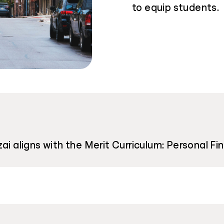
to equip students.
ai aligns with the Merit Curriculum: Personal Fi