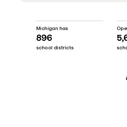
Michigan has
Ope
896
5,
school districts
sch