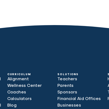
CURRICULUM
SOLUTIONS
l
Alignment
Teachers
Wellness Center
Parents
Coaches
Sponsors
Calculators
Financial Aid Offices
l
Blog
Businesses