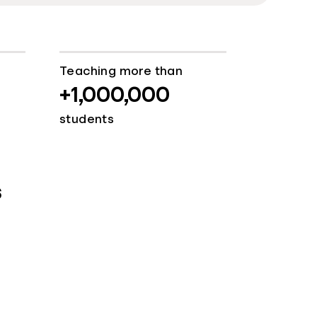
Teaching more than
+1,000,000
students
s