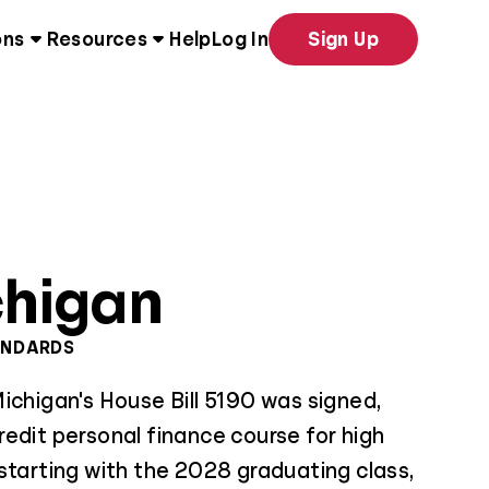
ons
Resources
Help
Log In
Sign Up
chigan
ANDARDS
ichigan's House Bill 5190 was signed,
edit personal finance course for high
starting with the 2028 graduating class,