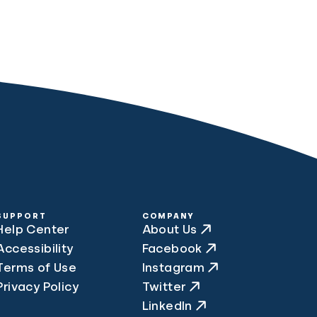
SUPPORT
COMPANY
Help Center
About Us
Accessibility
Facebook
Terms of Use
Instagram
Privacy Policy
Twitter
LinkedIn