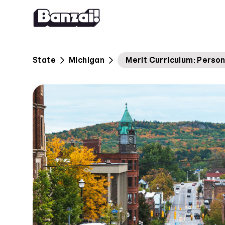
Skip to content
State
Michigan
Merit Curriculum: Person