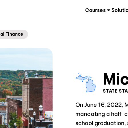
Courses
Soluti
al Finance
Mi
STATE ST
On June 16, 2022, M
mandating a half-cr
school graduation, 