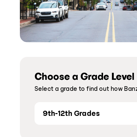
Choose a Grade Level
Select a grade to find out how Banz
9th-12th Grades