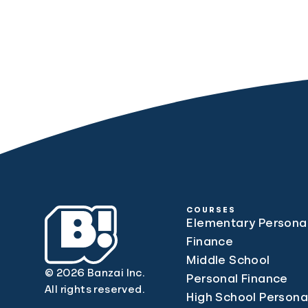
COURSES
Elementary Persona
Finance
Middle School
© 2026 Banzai Inc.
Personal Finance
All rights reserved.
High School Persona