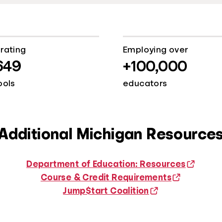
rating
Employing over
649
+100,000
ools
educators
Additional Michigan Resource
Department of Education: Resources
Course & Credit Requirements
Jump$tart Coalition