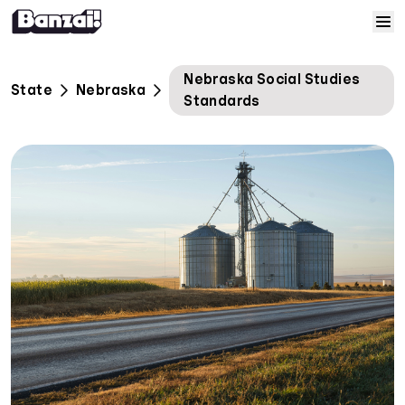
Skip to content
Home
Nebraska Social Studies
State
Nebraska
Standards
Courses
Solutions
Resources
Help
Log In
Sign Up