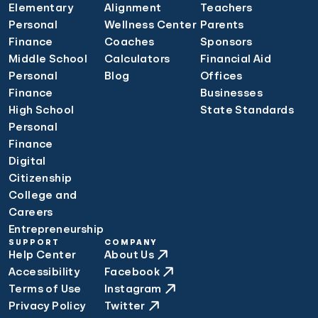
Elementary
Alignment
Teachers
Personal
Wellness Center
Parents
Finance
Coaches
Sponsors
Middle School
Calculators
Financial Aid
Personal
Blog
Offices
Finance
Businesses
High School
State Standards
Personal
Finance
Digital
Citizenship
College and
Careers
Entrepreneurship
SUPPORT
COMPANY
Help Center
About Us
Accessibility
Facebook
Terms of Use
Instagram
Privacy Policy
Twitter