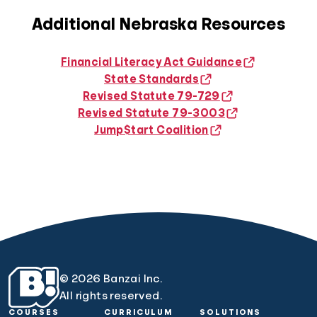
Additional Nebraska Resources
Financial Literacy Act Guidance
State Standards
Revised Statute 79-729
Revised Statute 79-3003
Jump$tart Coalition
© 2026 Banzai Inc.
All rights reserved.
COURSES
CURRICULUM
SOLUTIONS