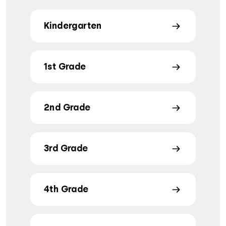
Kindergarten
1st Grade
2nd Grade
3rd Grade
4th Grade