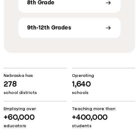
8th Grade
9th-12th Grades
Nebraska has
Operating
278
1,640
school districts
schools
Employing over
Teaching more than
+60,000
+400,000
educators
students