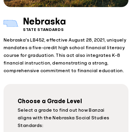
Nebraska
STATE STANDARDS
Nebraska's LB452, effective August 28, 2021, uniquely
mandates a five-credit high school financial literacy
course for graduation. This act also integrates K-8
financial instruction, demonstrating a strong,
comprehensive commitment to financial education.
Choose a Grade Level
Select a grade to find out how Banzai
aligns with the Nebraska Social Studies
Standards: