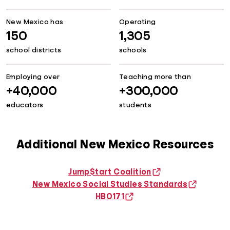
New Mexico has
Operating
150
1,305
school districts
schools
Employing over
Teaching more than
+40,000
+300,000
educators
students
Additional New Mexico Resources
Jump$tart Coalition
New Mexico Social Studies Standards
HB0171