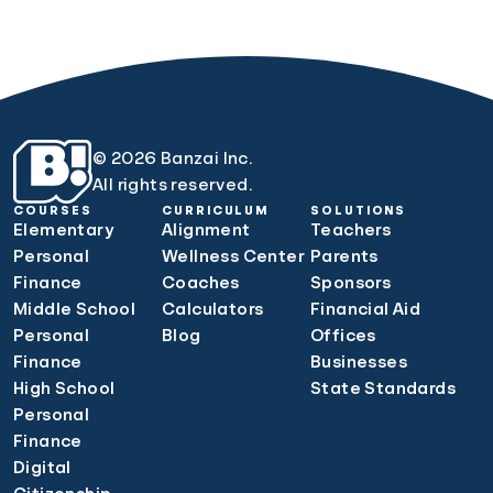
© 2026 Banzai Inc.
All rights reserved.
COURSES
CURRICULUM
SOLUTIONS
Elementary
Alignment
Teachers
Personal
Wellness Center
Parents
Finance
Coaches
Sponsors
Middle School
Calculators
Financial Aid
Personal
Blog
Offices
Finance
Businesses
High School
State Standards
Personal
Finance
Digital