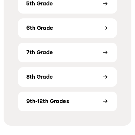
5th Grade
6th Grade
7th Grade
8th Grade
9th-12th Grades