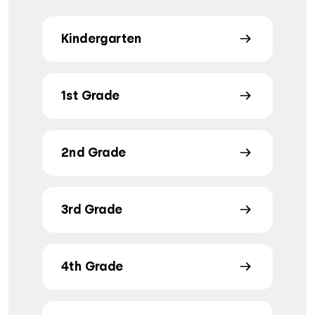
Kindergarten
1st Grade
2nd Grade
3rd Grade
4th Grade