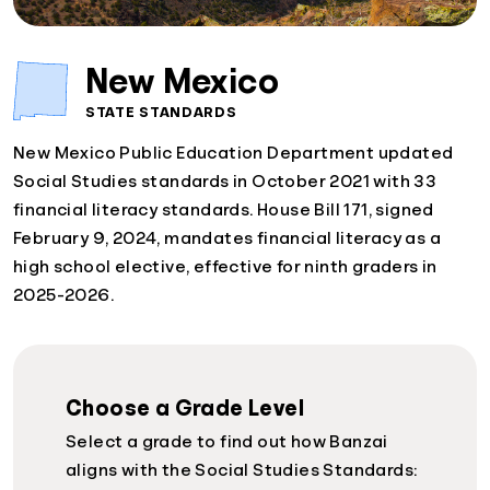
New Mexico
STATE STANDARDS
New Mexico Public Education Department updated
Social Studies standards in October 2021 with 33
financial literacy standards. House Bill 171, signed
February 9, 2024, mandates financial literacy as a
high school elective, effective for ninth graders in
2025-2026.
Choose a Grade Level
Select a grade to find out how Banzai
aligns with the Social Studies Standards: