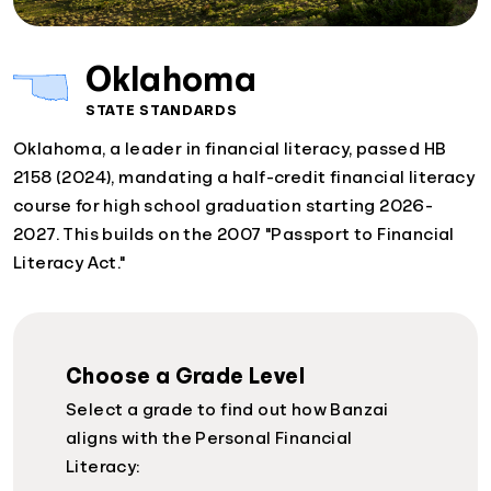
Oklahoma
STATE STANDARDS
Oklahoma, a leader in financial literacy, passed HB
2158 (2024), mandating a half-credit financial literacy
course for high school graduation starting 2026-
2027. This builds on the 2007 "Passport to Financial
Literacy Act."
Choose a Grade Level
Select a grade to find out how Banzai
aligns with the Personal Financial
Literacy: