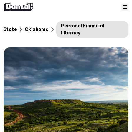
Skip to content
Home
Personal Financial
State
Oklahoma
Literacy
Courses
Solutions
Resources
Help
Log In
Sign Up