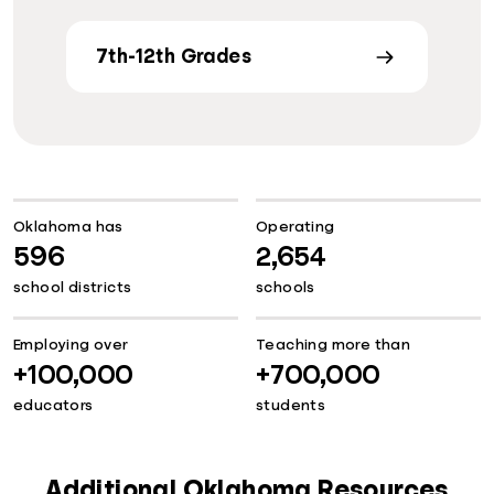
7th-12th Grades
Oklahoma has
Operating
596
2,654
school districts
schools
Employing over
Teaching more than
+100,000
+700,000
educators
students
Additional Oklahoma Resources