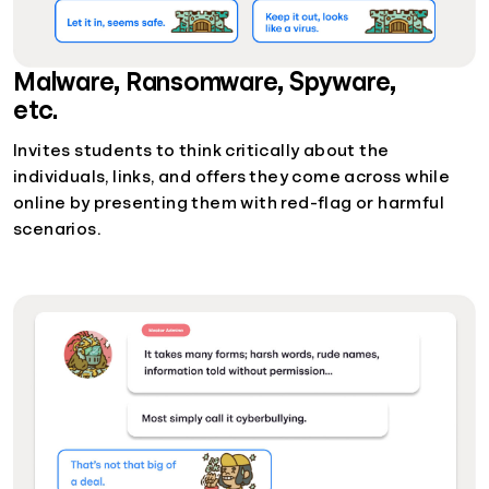
Malware, Ransomware, Spyware,
etc.
Invites students to think critically about the
individuals, links, and offers they come across while
online by presenting them with red-flag or harmful
scenarios.