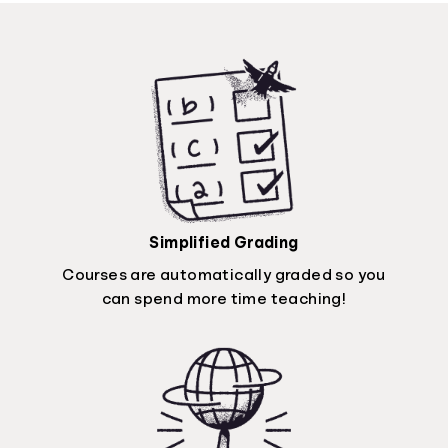
Simplified Grading
Courses are automatically graded so you
can spend more time teaching!