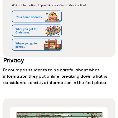
Privacy
Encourages students to be careful about what
information they put online, breaking down what is
considered sensitive information in the first place.