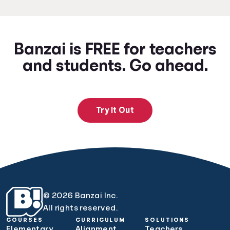
Banzai is FREE for teachers
and students. Go ahead.
Try It Out
© 2026 Banzai Inc.
All rights reserved.
COURSES
CURRICULUM
SOLUTIONS
Elementary
Alignment
Teachers