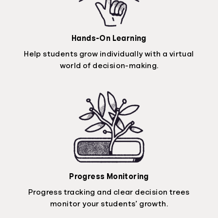
Hands-On Learning
Help students grow individually with a virtual
world of decision-making.
Progress Monitoring
Progress tracking and clear decision trees
monitor your students’ growth.