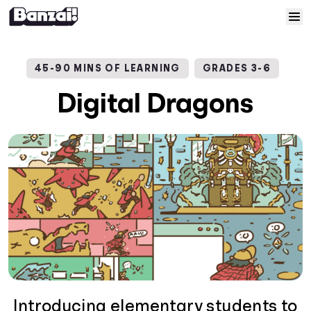
Skip to content
Home
45-90 MINS OF LEARNING
GRADES 3-6
Courses
Digital Dragons
Solutions
Resources
Help
Log In
Sign Up
Introducing elementary students to