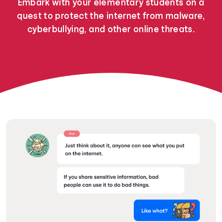
Embark with your elementary students on a
quest to protect the internet from malware,
cyberbullying, and other online threats.