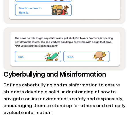
Cyberbullying and Misinformation
Defines cyberbullying and misinformation to ensure
students develop a solid understanding of how to
navigate online environments safely and responsibly,
encouraging them to stand up for others and critically
evaluate information.