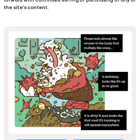
forward with continued surfing or purchasing of any of
the site's content.