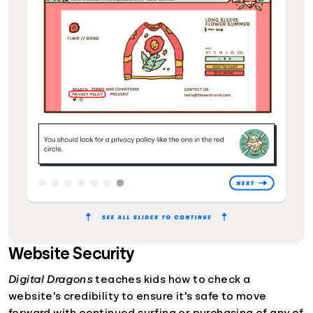
Website Security
Digital Dragons
teaches kids how to check a
website's credibility to ensure it's safe to move