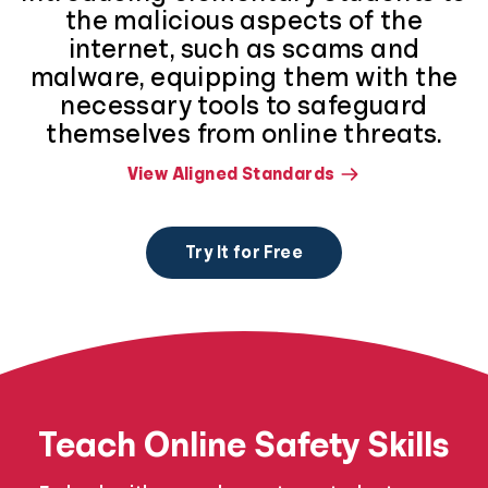
the malicious aspects of the
internet, such as scams and
malware, equipping them with the
necessary tools to safeguard
themselves from online threats.
View Aligned Standards
Try It for Free
Teach Online Safety Skills