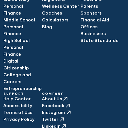
Personal
Wellness Center
Parents
Finance
Coaches
Sponsors
Middle School
Calculators
Financial Aid
Personal
Blog
Offices
Finance
Businesses
High School
State Standards
Personal
Finance
Digital
Citizenship
College and
Careers
Entrepreneurship
SUPPORT
COMPANY
Help Center
About Us
Accessibility
Facebook
Terms of Use
Instagram
Privacy Policy
Twitter
LinkedIn