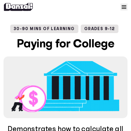
Skip to content
Home
30-90 MINS OF LEARNING
GRADES 9-12
Courses
Paying for College
Solutions
Resources
Help
Log In
Sign Up
Demonstrates how to calculate all