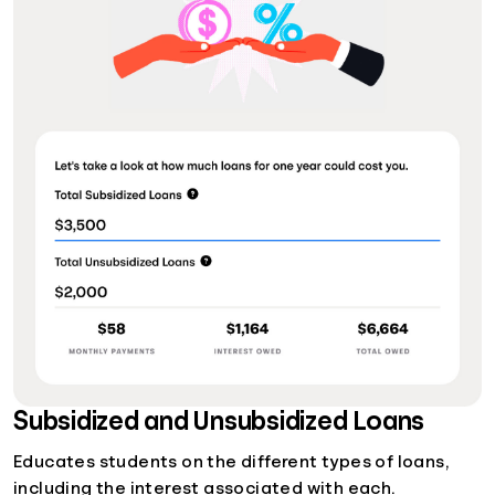
Subsidized and Unsubsidized Loans
Educates students on the different types of loans,
including the interest associated with each.