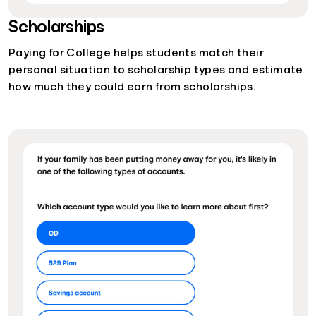
Scholarships
Paying for College helps students match their
personal situation to scholarship types and estimate
how much they could earn from scholarships.