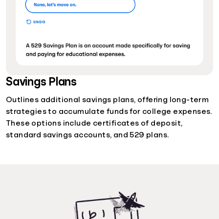
Savings Plans
Outlines additional savings plans, offering long-term
strategies to accumulate funds for college expenses.
These options include certificates of deposit,
standard savings accounts, and 529 plans.