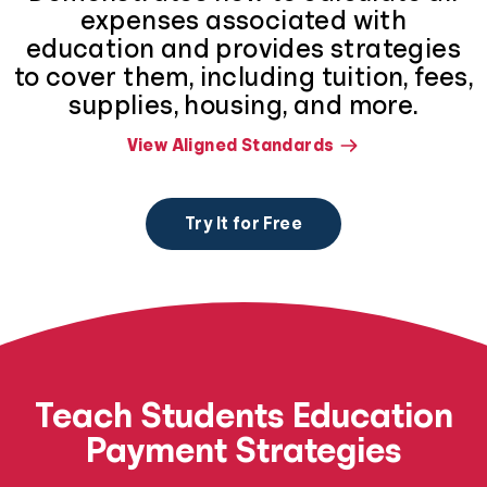
expenses associated with
education and provides strategies
to cover them, including tuition, fees,
supplies, housing, and more.
View Aligned Standards
Try It for Free
Teach Students Education
Payment Strategies