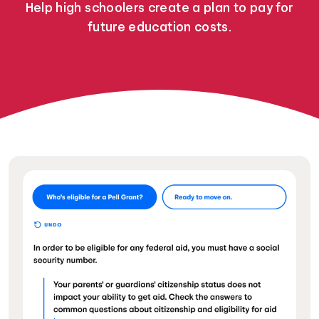
Help high schoolers create a plan to pay for
future education costs.