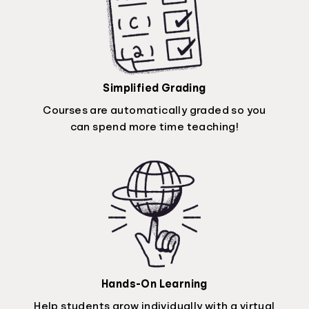
Simplified Grading
Courses are automatically graded so you
can spend more time teaching!
Hands-On Learning
Help students grow individually with a virtual