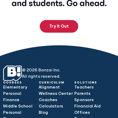
and students. Go ahead.
Try It Out
© 2026 Banzai Inc.
All rights reserved.
COURSES
CURRICULUM
SOLUTIONS
Elementary
Alignment
Teachers
Personal
Wellness Center
Parents
Finance
Coaches
Sponsors
Middle School
Calculators
Financial Aid
Personal
Blog
Offices