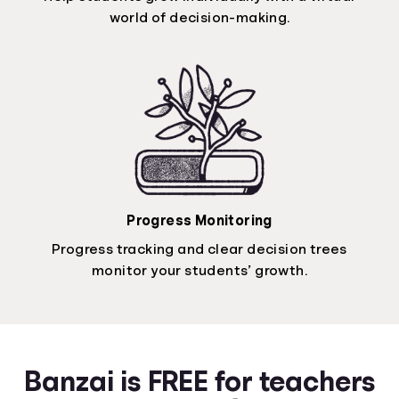
world of decision-making.
Progress Monitoring
Progress tracking and clear decision trees
monitor your students’ growth.
Banzai is FREE for teachers