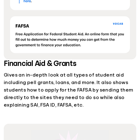
Financial Aid & Grants
Gives an in-depth look at all types of student aid
including pell grants, loans, and more. It also shows
students how to apply for the FAFSA by sending them
directly to the sites they need to do so while also
explaining SAI, FSA ID, FAFSA, etc.